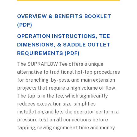
OVERVIEW & BENEFITS BOOKLET
(PDF)
OPERATION INSTRUCTIONS, TEE
DIMENSIONS, & SADDLE OUTLET
REQUIREMENTS (PDF)
The SUPRAFLOW Tee offers a unique
alternative to traditional hot-tap procedures
for branching, by-pass, and main extension
projects that require a high volume of flow.
The tap is in the tee, which significantly
reduces excavation size, simplifies
installation, and lets the operator perform a
pressure test on all connections before
tapping, saving significant time and money.