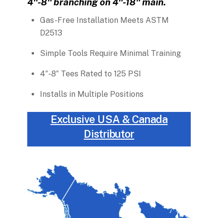
4″-8″ branching on 4″-18″ main.
Gas-Free Installation Meets ASTM
D2513
Simple Tools Require Minimal Training
4″-8″ Tees Rated to 125 PSI
Installs in Multiple Positions
Exclusive USA & Canada
Distributor