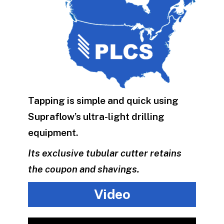
Tapping is simple and quick using
Supraflow’s ultra-light drilling
equipment.
Its exclusive tubular cutter retains
the coupon and shavings.
Video