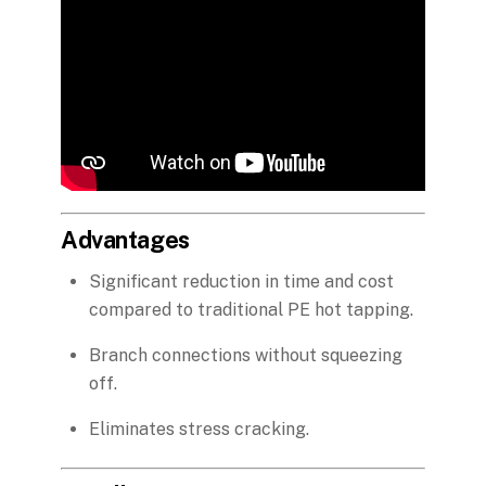
Advantages
Significant reduction in time and cost
compared to traditional PE hot tapping.
Branch connections without squeezing
off.
Eliminates stress cracking.