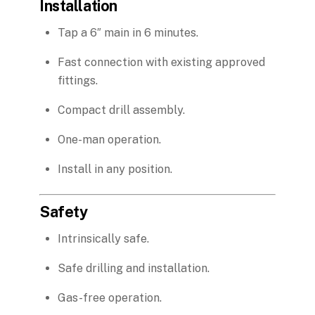
Installation
Tap a 6″ main in 6 minutes.
Fast connection with existing approved
fittings.
Compact drill assembly.
One-man operation.
Install in any position.
Safety
Intrinsically safe.
Safe drilling and installation.
Gas-free operation.