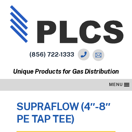
(856) 722-1333
Unique Products for Gas Distribution
MENU
SUPRAFLOW (4″-8″
PE TAP TEE)