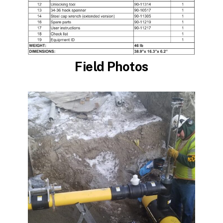
Field Photos