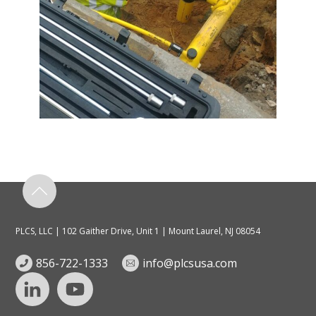
PLCS, LLC | 102 Gaither Drive, Unit 1 | Mount Laurel, NJ 08054
856-722-1333
info@plcsusa.com