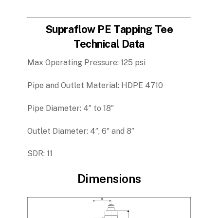
Supraflow PE Tapping Tee
Technical Data
Max Operating Pressure: 125 psi
Pipe and Outlet Material: HDPE 4710
Pipe Diameter: 4″ to 18″
Outlet Diameter: 4″, 6″ and 8″
SDR: 11
Dimensions