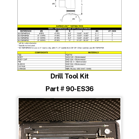
Drill Tool Kit
Part # 90-ES36