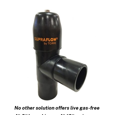
No other solution offers live gas-free