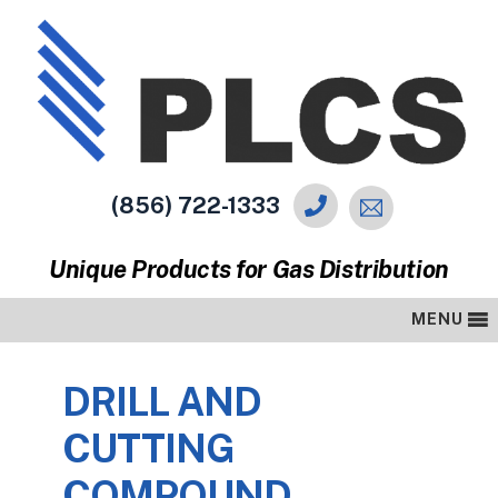
(856) 722-1333
Unique Products for Gas Distribution
MENU
DRILL AND
CUTTING
COMPOUND