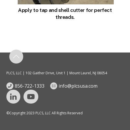
Apply to tap and shell cutter for perfect
threads.
PLCS, LLC | 102 Gaither Drive, Unit 1 | Mount Laurel, NJ 08054
856-722-1333
info@plcsusa.com
©Copyright 2023 PLCS, LLC All Rights Reserved