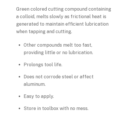
Green colored cutting compound containing
a colloid, melts slowly as frictional heat is
generated to maintain efficient lubrication
when tapping and cutting.
Other compounds melt too fast,
providing little or no lubrication.
Prolongs tool life.
Does not corrode steel or affect
aluminum.
Easy to apply.
Store in toolbox with no mess.