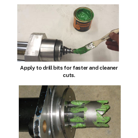
Apply to drill bits for faster and cleaner
cuts.