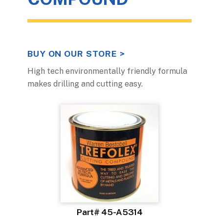
BUY ON OUR STORE >
High tech environmentally friendly formula
makes drilling and cutting easy.
Part# 45-A5314