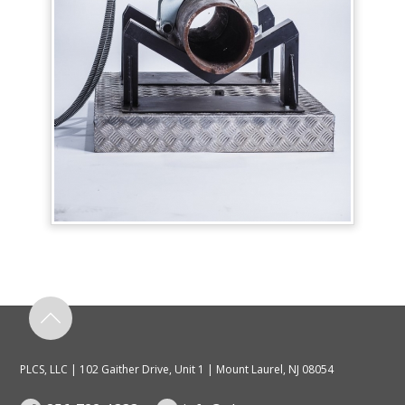
PLCS, LLC | 102 Gaither Drive, Unit 1 | Mount Laurel, NJ 08054