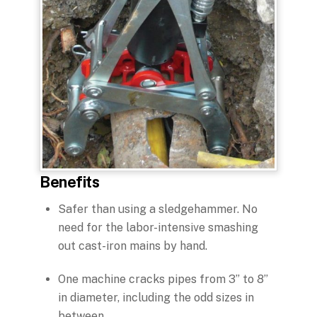
Benefits
Safer than using a sledgehammer. No
need for the labor-intensive smashing
out cast-iron mains by hand.
One machine cracks pipes from 3” to 8”
in diameter, including the odd sizes in
between.