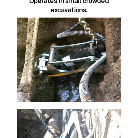
Operates in small crowded
excavations.