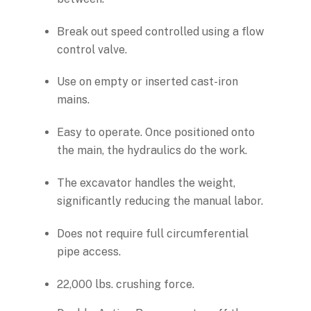
Break out speed controlled using a flow
control valve.
Use on empty or inserted cast-iron
mains.
Easy to operate. Once positioned onto
the main, the hydraulics do the work.
The excavator handles the weight,
significantly reducing the manual labor.
Does not require full circumferential
pipe access.
22,000 lbs. crushing force.