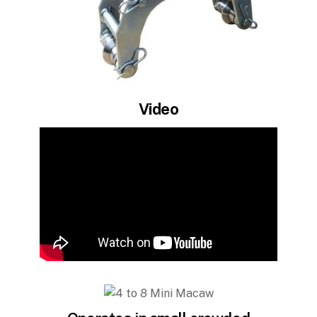
Video