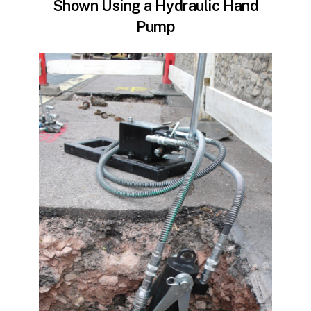
Shown Using a Hydraulic Hand
Pump