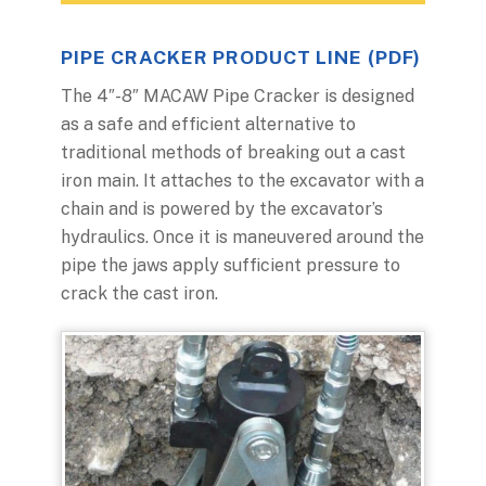
PIPE CRACKER PRODUCT LINE (PDF)
The 4″-8″ MACAW Pipe Cracker is designed
as a safe and efficient alternative to
traditional methods of breaking out a cast
iron main. It attaches to the excavator with a
chain and is powered by the excavator’s
hydraulics. Once it is maneuvered around the
pipe the jaws apply sufficient pressure to
crack the cast iron.