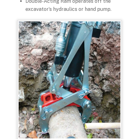
Double-Acting Ram operates off the
excavator’s hydraulics or hand pump.