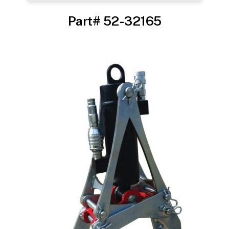
Part# 52-32165