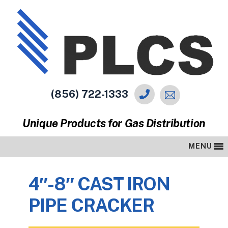
(856) 722-1333
Unique Products for Gas Distribution
MENU
4″-8″ CAST IRON
PIPE CRACKER