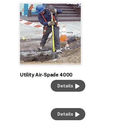
Utility Air-Spade 4000
Details
Details