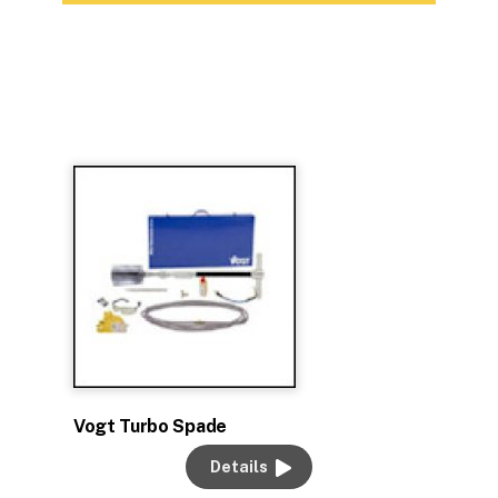
Vogt Turbo Spade
Details