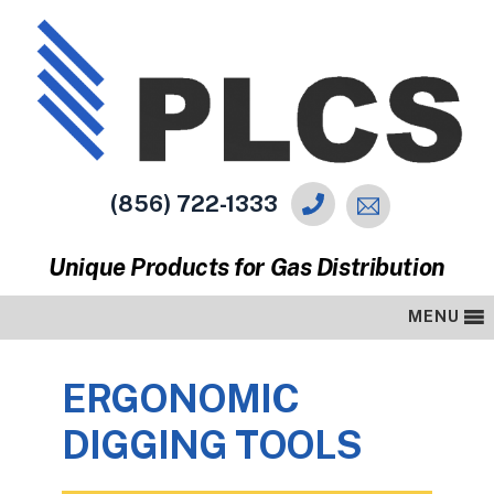
(856) 722-1333
Unique Products for Gas Distribution
MENU
ERGONOMIC
DIGGING TOOLS