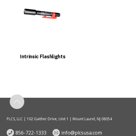
Intrinsic Flashlights
PLCS, LLC | 102 Gaither Drive, Unit 1 | Mount Laurel, NJ 08054
856-722-1333
info@plcsusa.com